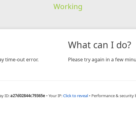
Working
What can I do?
y time-out error.
Please try again in a few minu
ay ID:
a27d02844c79365e
•
Your IP:
Click to reveal
•
Performance & security 