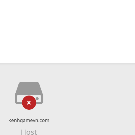
kenhgamevn.com
Host