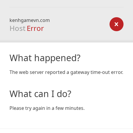
kenhgamevn.com
Host
Error
What happened?
The web server reported a gateway time-out error.
What can I do?
Please try again in a few minutes.